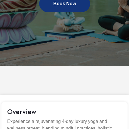
Book Now
Overview
Experience a rejuvenating 4-day luxury yoga and
wellness retreat, blending mindful practices, holistic