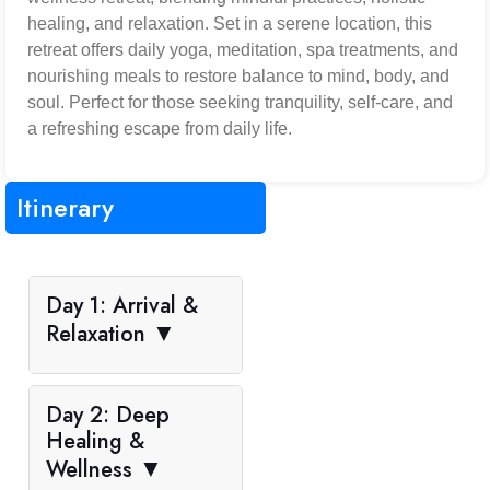
healing, and relaxation. Set in a serene location, this
retreat offers daily yoga, meditation, spa treatments, and
nourishing meals to restore balance to mind, body, and
soul. Perfect for those seeking tranquility, self-care, and
a refreshing escape from daily life.
Itinerary
Day 1: Arrival &
Relaxation
▼
Day 2: Deep
Healing &
Wellness
▼