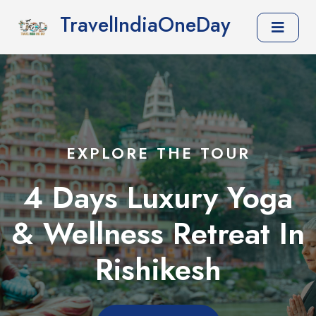
TravelIndiaOneDay
EXPLORE THE TOUR
4 Days Luxury Yoga
& Wellness Retreat In
Rishikesh