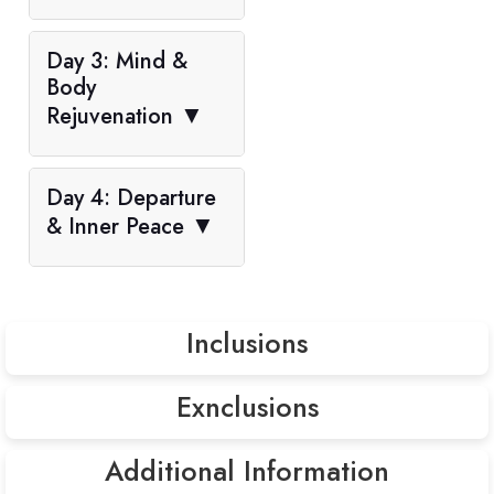
Day 3: Mind &
Body
Rejuvenation
▼
Day 4: Departure
& Inner Peace
▼
Inclusions
Exnclusions
Accommodation in 3-star hotels
Daily breakfast & dinner
Additional Information
Entrance Fees (Approx. USD 60 per person including all
Guided sightseeing tours