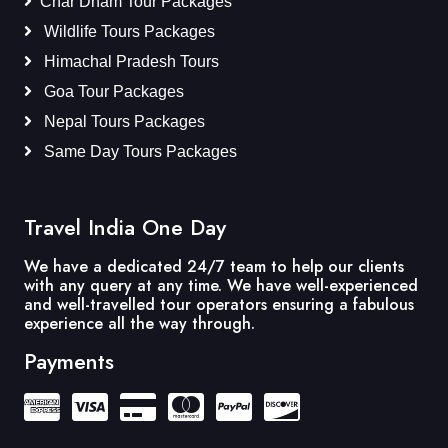
Char Dham Tour Packages
Wildlife Tours Packages
Himachal Pradesh Tours
Goa Tour Packages
Nepal Tours Packages
Same Day Tours Packages
Travel India One Day
We have a dedicated 24/7 team to help our clients
with any query at any time. We have well-experienced
and well-travelled tour operators ensuring a fabulous
experience all the way through.
Payments