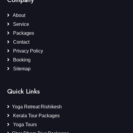
About
Service
Packages
Contact
Privacy Policy
Booking
Sitemap
Quick Links
Yoga Retreat Rishikesh
Kerala Tour Packages
Yoga Tours