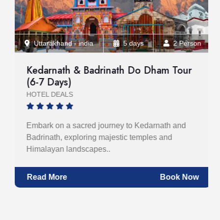
Uttarakhand - india
5 days
2 Person
Kedarnath & Badrinath Do Dham Tour
(6-7 Days)
HOTEL DEALS
Embark on a sacred journey to Kedarnath and
Badrinath, exploring majestic temples and
Himalayan landscapes..
Read More
Book Now