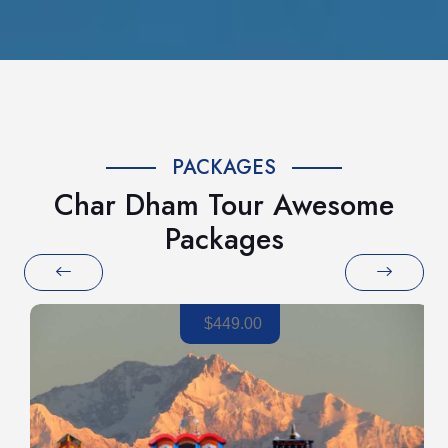
PACKAGES
Char Dham Tour Awesome
Packages
$449.00