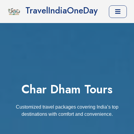
TravelIndiaOneDay
Char Dham Tours
Customized travel packages covering India’s top
destinations with comfort and convenience.