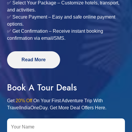
✅ Select Your Package – Customize hotels, transport,
and activities.
✅ Secure Payment – Easy and safe online payment
options.
✅ Get Confirmation – Receive instant booking
confirmation via email/SMS.
Read More
Book A Tour Deals
Get
20% Off
On Your First Adventure Trip With
TravelIndiaOneDay. Get More Deal Offers Here.
Your Name