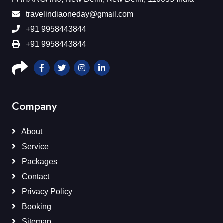
travelindiaoneday@gmail.com
+91 9958443844
+91 9958443844
Company
About
Service
Packages
Contact
Privacy Policy
Booking
Sitemap