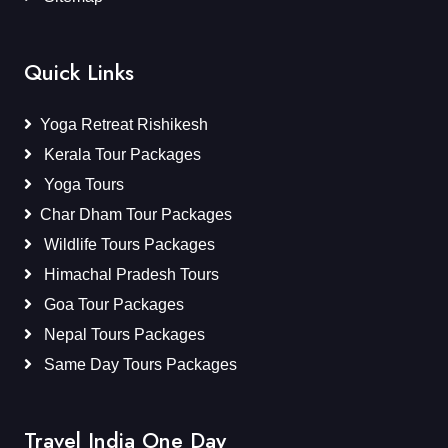
Quick Links
Yoga Retreat Rishikesh
Kerala Tour Packages
Yoga Tours
Char Dham Tour Packages
Wildlife Tours Packages
Himachal Pradesh Tours
Goa Tour Packages
Nepal Tours Packages
Same Day Tours Packages
Travel India One Day