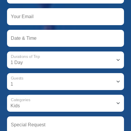
Your Email
Date & Time
Durations of Trip
Guests
Categories
Special Request