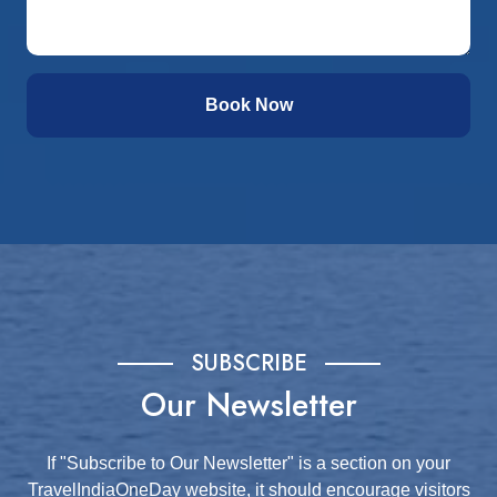
Book Now
SUBSCRIBE
Our Newsletter
If "Subscribe to Our Newsletter" is a section on your
TravelIndiaOneDay website, it should encourage visitors