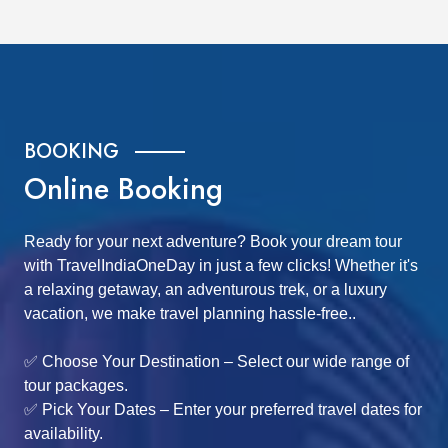
BOOKING
Online Booking
Ready for your next adventure? Book your dream tour
with TravelIndiaOneDay in just a few clicks! Whether it's
a relaxing getaway, an adventurous trek, or a luxury
vacation, we make travel planning hassle-free..
✅ Choose Your Destination – Select our wide range of
tour packages.
✅ Pick Your Dates – Enter your preferred travel dates for
availability.