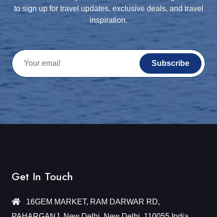
to sign up for travel updates, exclusive deals, and travel
inspiration.
Subscribe
Get In Touch
16GEM MARKET, RAM DARWAR RD,
PAHARGANJ, New Delhi, New Delhi, 110055 India