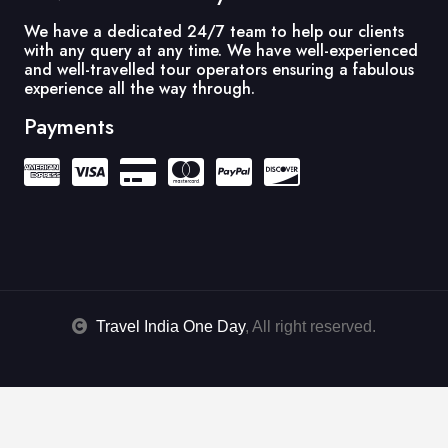
We have a dedicated 24/7 team to help our clients
with any query at any time. We have well-experienced
and well-travelled tour operators ensuring a fabulous
experience all the way through.
Payments
Travel India One Day
, All right reserved.